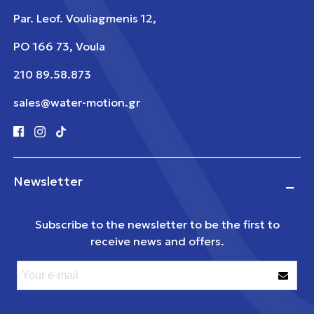
Par. Leof. Vouliagmenis 12,
PO 166 73, Voula
210 89.58.873
sales@water-motion.gr
Newsletter
Subscribe to the newsletter to be the first to
receive news and offers.