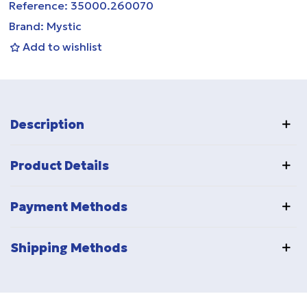
Reference:
35000.260070
Brand:
Mystic
Add to wishlist
Description
Product Details
Payment Methods
Shipping Methods