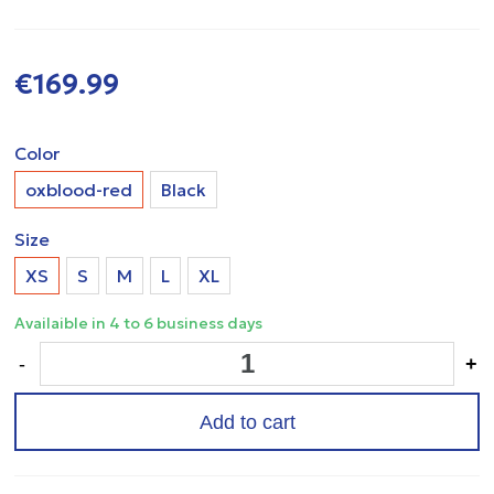
€169.99
Color
oxblood-red
Black
Size
XS
S
M
L
XL
Availaible in 4 to 6 business days
-
+
Add to cart