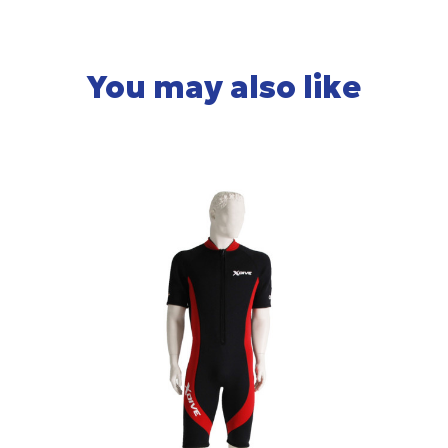
You may also like