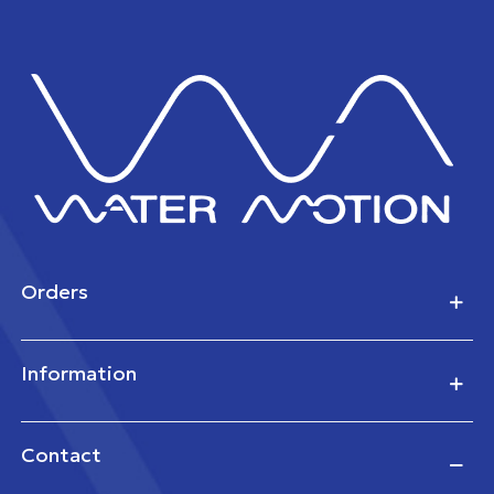
Orders
Information
Contact