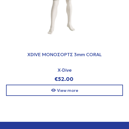
XDIVE ΜΟΝΟΣΟΡΤΣ 3mm CORAL
X-Dive
€52.00
View more