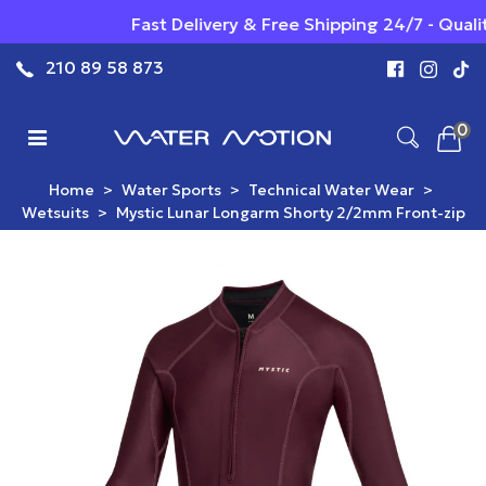
Fast Delivery & Free Shipping 24/7 - Qualit
210 89 58 873
0
Home
>
Water Sports
>
Technical Water Wear
>
Wetsuits
>
Mystic Lunar Longarm Shorty 2/2mm Front-zip