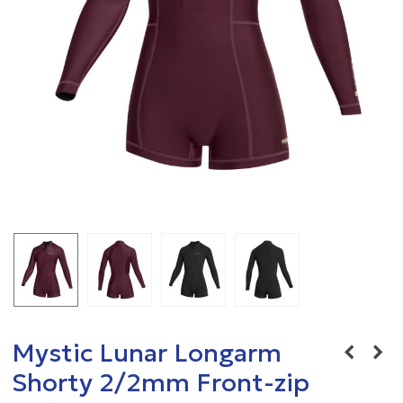
Mystic Lunar Longarm
Shorty 2/2mm Front-zip