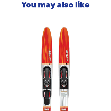
You may also like