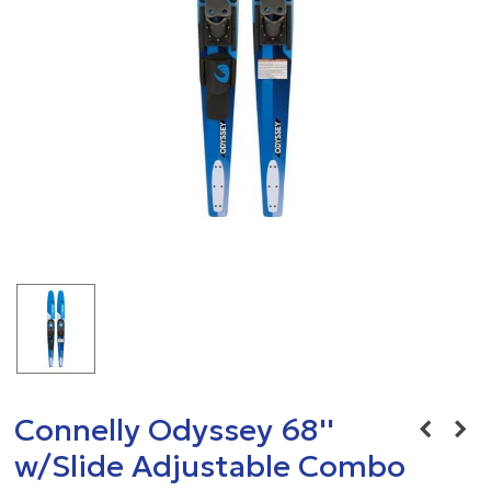
Connelly Odyssey 68''
w/Slide Adjustable Combo