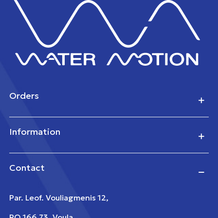
Orders
Information
Contact
Par. Leof. Vouliagmenis 12,
PO 166 73, Voula