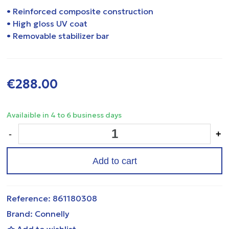
• Reinforced composite construction
• High gloss UV coat
• Removable stabilizer bar
€288.00
Availaible in 4 to 6 business days
-
+
Add to cart
Reference:
861180308
Brand:
Connelly