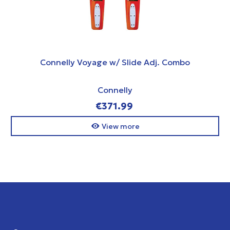
Connelly Voyage w/ Slide Adj. Combo
Connelly
€371.99
View more