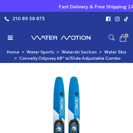
Fast Delivery & Free Shipping 24/7 - Qua
210 89 58 873
0
Home
>
Water Sports
>
Waterski Section
>
Water Skis
>
Connelly Odyssey 68'' w/Slide Adjustable Combo