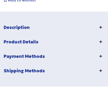
Add to wishlist
Description
Product Details
Payment Methods
Shipping Methods