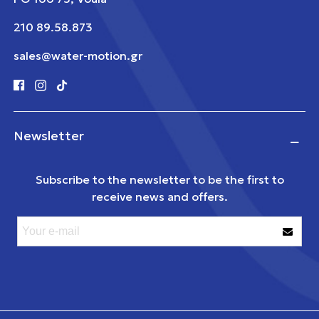
210 89.58.873
sales@water-motion.gr
Newsletter
Subscribe to the newsletter to be the first to
receive news and offers.