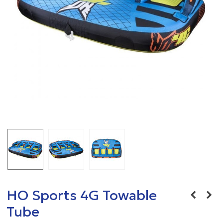
HO Sports 4G Towable
Tube