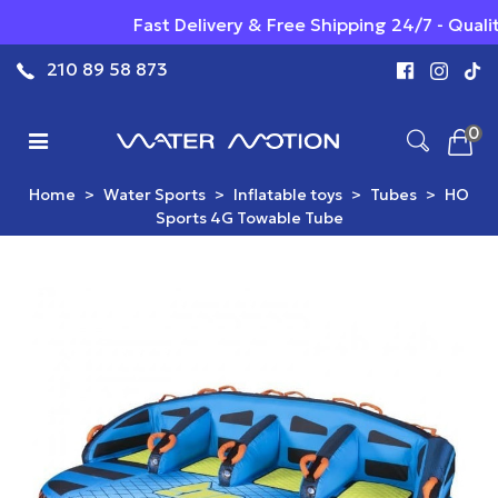
Fast Delivery & Free Shipping 24/7 - Qualit
210 89 58 873
0
Home
>
Water Sports
>
Inflatable toys
>
Tubes
>
HO
Sports 4G Towable Tube