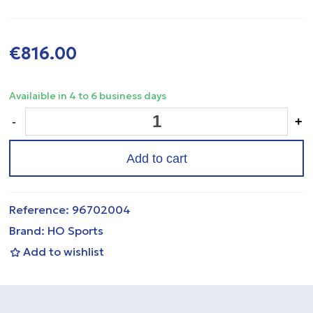
€816.00
Availaible in 4 to 6 business days
-
+
Add to cart
Reference:
96702004
Brand:
HO Sports
Add to wishlist