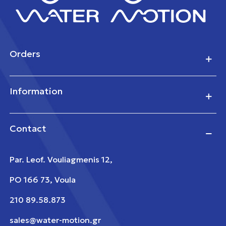
Orders
Information
Contact
Par. Leof. Vouliagmenis 12,
PO 166 73, Voula
210 89.58.873
sales@water-motion.gr