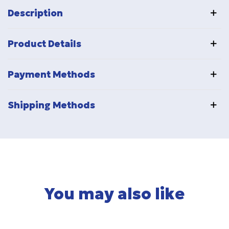
Description
Product Details
Payment Methods
Shipping Methods
You may also like