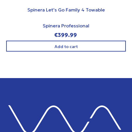
Spinera Let's Go Family 4 Towable
Spinera Professional
€399.99
Add to cart