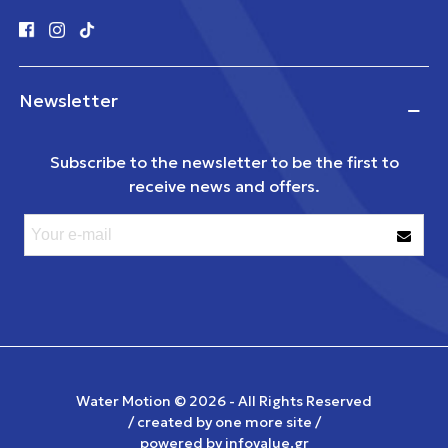
Newsletter
Subscribe to the newsletter to be the first to
receive news and offers.
Water Motion ©
2026 - All Rights Reserved
/ created by
one more site
/
powered by
infovalue.gr