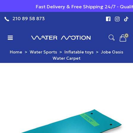
Fast Delivery & Free Shipping 24/7 - Qualit
210 89 58 873
0
Home
>
Water Sports
>
Inflatable toys
>
Jobe Oasis
Water Carpet