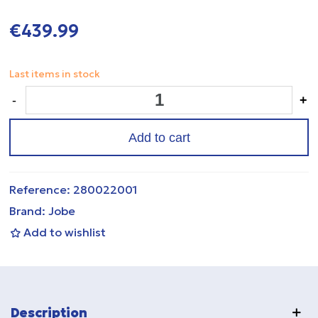
€439.99
Last items in stock
-
+
Add to cart
Reference:
280022001
Brand:
Jobe
Add to wishlist
Description