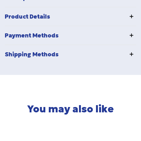
Product Details
Payment Methods
Shipping Methods
You may also like