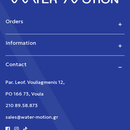
Orders
Information
Contact
Par. Leof. Vouliagmenis 12,
PO 166 73, Voula
210 89.58.873
sales@water-motion.gr