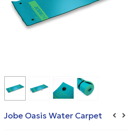
Jobe Oasis Water Carpet