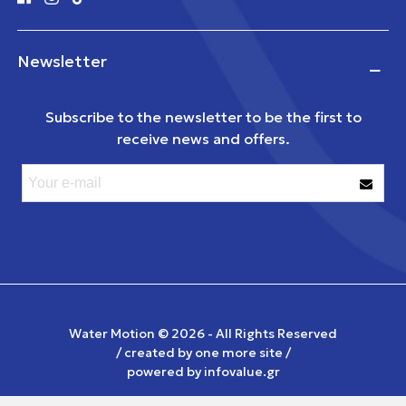
Newsletter
Subscribe to the newsletter to be the first to
receive news and offers.
Water Motion ©
2026 - All Rights Reserved
/ created by
one more site
/
powered by
infovalue.gr