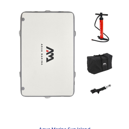
Aqua Marina Sup Island