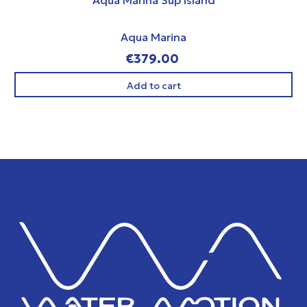
Aqua Marina
€379.00
Add to cart