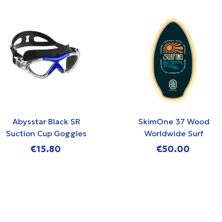
Abysstar Black SR
SkimOne 37 Wood
Suction Cup Goggles
Worldwide Surf
Skimboard
€15.80
€50.00