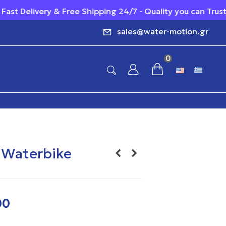
Free Shipping 24/7 - Quality you can Trust - Reliable Cust
sales@water-motion.gr
0
r Waterbike
00