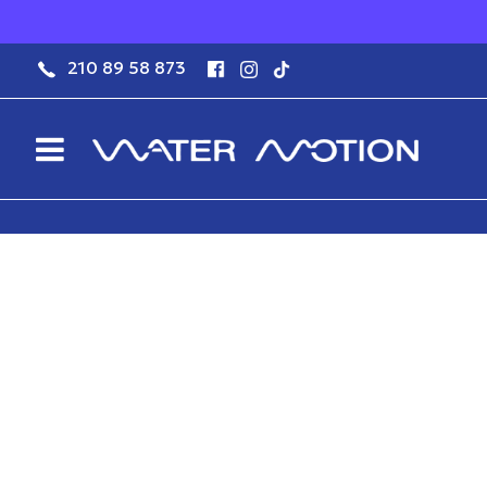
210 89 58 873