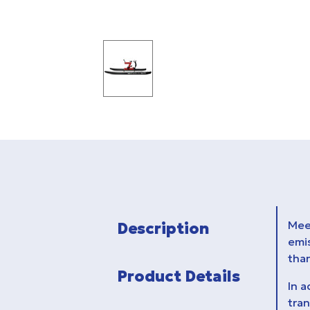
Meet
Description
emi
tha
Product Details
In a
tran