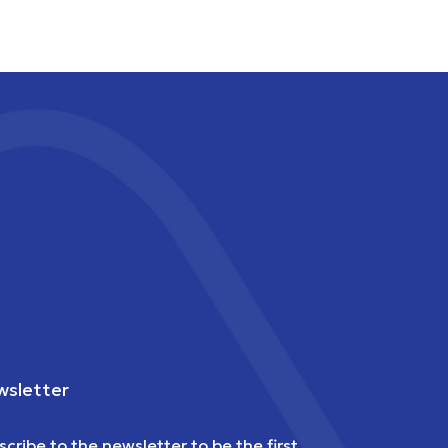
sletter
scribe to the newsletter to be the first