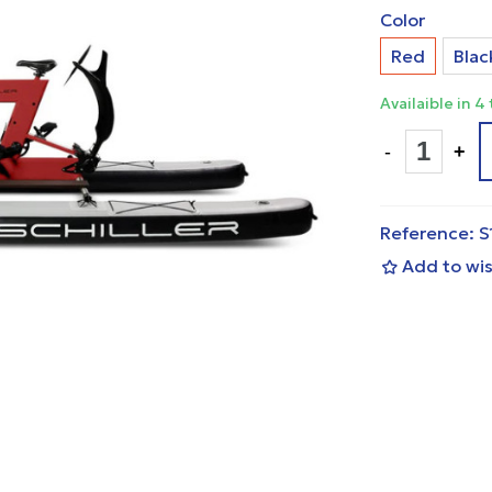
Color
Red
Blac
Availaible in 4
-
+
Reference:
S
Add to wis