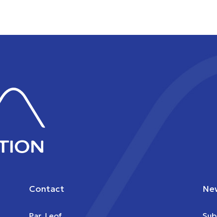
Contact
New
Par. Leof.
Sub