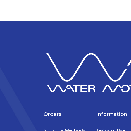
Orders
Information
Shipping Methods
Terms of Use