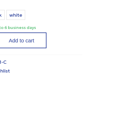
k
white
 to 6 business days
Add to cart
1-C
hlist