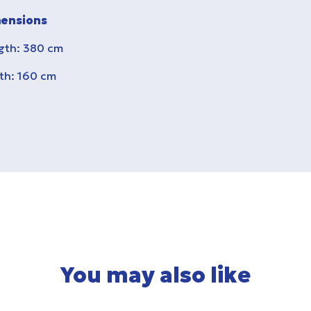
ensions
gth: 380 cm
th: 160 cm
You may also like