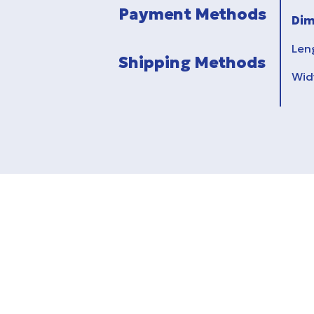
Payment Methods
Dim
Len
Shipping Methods
Wid