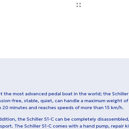
 the most advanced pedal boat in the world; the Schiller 
ssion-free, stable, quiet, can handle a maximum weight of
n 20 minutes and reaches speeds of more than 15 km/h.
ddition, the Schiller S1-C can be completely disassembled
sport. The Schiller S1-C comes with a hand pump, repair k