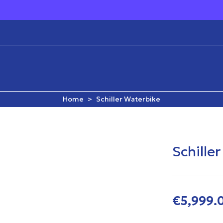
Fast Delivery & 
Home
>
Schiller Waterbike
Schille
€5,999.