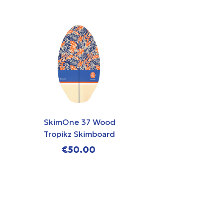
SkimOne 37 Wood
SkimOne 35
Tropikz Skimboard
Chasing W
Skimboa
€50.00
€49.0