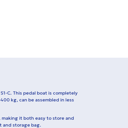
S1-C. This pedal boat is completely
 400 kg, can be assembled in less
, making it both easy to store and
it and storage bag.