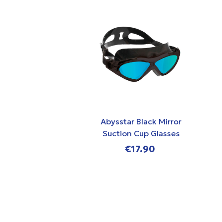
Abysstar Black Mirror
Suction Cup Glasses
€17.90